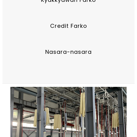
Credit Farko
Nasara-nasara