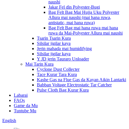
naushi
Jakar Fel ɗin Polyester-Bugi
Bag Felt Bag Mai Hujja Uku Polyester
Allura mai naushi (mai hana ruwa,
antistatic, mai hana ruwa)
Bag Felt Bag mai hana ruwa mai hana
ruwa da Mai-Polyester Allura mai naushi
Tsarin Tsarin Kura
Silsilar jigilar kaya
Jerin mahaɗa mai humidifying
Silsilar jigilar kaya
Y JD jerin Tauraro Unloader
Mai Tarin Kura
Cyclone Dust Collecter
Tace Kurar Tara Kura
Kashe Gas na Flue Gas da Kayan Aikin Lantarki
Babban Voltage Electrostatic Tar Catcher
Pulse Cloth Bag Kurar Kura
Labarai
FAQs
Game da Mu
Tuntube Mu
English