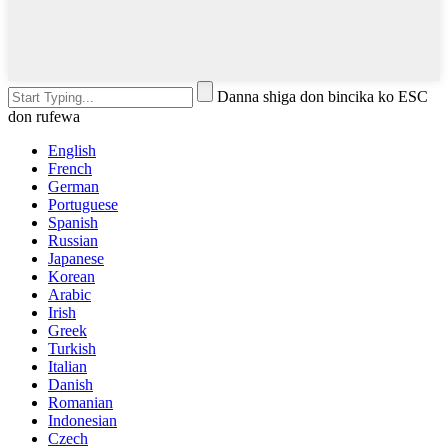
Danna shiga don bincika ko ESC
don rufewa
English
French
German
Portuguese
Spanish
Russian
Japanese
Korean
Arabic
Irish
Greek
Turkish
Italian
Danish
Romanian
Indonesian
Czech