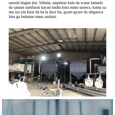
sarrafa bugun jini, Silinda, majalisar kula da wutar lantarki
da sauran samfuran kayan haɗin ƙura masu tarawa, kuma za
mu iya yin ƙirar da ba ta dace ba, gyare-gyare da shigarwa
bisa ga bukatun masu amfani.