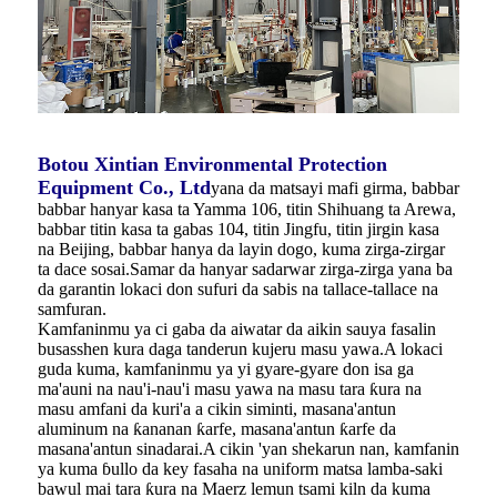
Botou Xintian Environmental Protection
Equipment Co., Ltd
yana da matsayi mafi girma, babbar
babbar hanyar kasa ta Yamma 106, titin Shihuang ta Arewa,
babbar titin kasa ta gabas 104, titin Jingfu, titin jirgin kasa
na Beijing, babbar hanya da layin dogo, kuma zirga-zirgar
ta dace sosai.Samar da hanyar sadarwar zirga-zirga yana ba
da garantin lokaci don sufuri da sabis na tallace-tallace na
samfuran.
Kamfaninmu ya ci gaba da aiwatar da aikin sauya fasalin
busasshen kura daga tanderun kujeru masu yawa.A lokaci
guda kuma, kamfaninmu ya yi gyare-gyare don isa ga
ma'auni na nau'i-nau'i masu yawa na masu tara ƙura na
masu amfani da kuri'a a cikin siminti, masana'antun
aluminum na ƙananan ƙarfe, masana'antun ƙarfe da
masana'antun sinadarai.A cikin 'yan shekarun nan, kamfanin
ya kuma ɓullo da key fasaha na uniform matsa lamba-saki
bawul mai tara ƙura na Maerz lemun tsami kiln da kuma