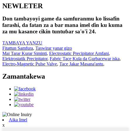
NEWLETER
Don tambayoyi game da samfuranmu ko lissafin
farashi, da fatan za a bar mana imel ɗin ku kuma
za mu kasance cikin tuntuɓar sa'o'i 24.
TAMBAYA YANZU
Fitattun Samfura
,
Taswirar yanar gizo
Mai Tarar Kurar Siminti
,
Electrostatic Precipitator Amfani
,
Elektrostatik Precipitator
,
Fabric Tace Kula da Gurbacewar iska
,
Electro-Magnetic Pulse Valve
,
Tace Jakar Masana'antu
,
Zamantakewa
Aika Imel
x