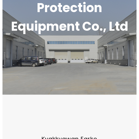
Protection
Equipment Co., Ltd
Kyakkyawan Farko