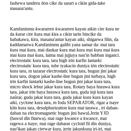
fashewa tanderu don cike da sarari a cikin gida-take
masana'antu.
Kamfaninmu ƙwararren ƙwararren kayan aikin cire ƙura ne
da ƙurar cire ƙura mai ƙira a cikin tarin bincike da
haɓakawa, ƙira, masana'antar kayan aiki, shigarwa filin, da
ƙaddamarwa Kamfaninmu galibi yana samar da: mai tara
ƙura mai ƙura, mai ɗaukar ƙura mai ƙura mai ƙura mai ƙura
mai ƙura mai ƙura, laima mai jujjuya nau'in babban inganci.
electrostatic kura tara, tara high irin ƙarfin lantarki
electrostatic kura tara, tube iyakacin duniya irin electrostatic
kura tara, m tazarar electrostatic kura tara, bugun jini jakar
kura tara, dogon jakar kashe-line bugun jini turbaya, high
irin ƙarfin lantarki kashe-line bugun jini jakar kura tara,
micro shock lebur jakar kura tara, Rotary baya hurawa kura
tara, jakar irin baya hurawa kura tara, guda inji kura tara
naúrar, guda jakar kura tara, guda jakar kura kura kayan
aiki, cyclone kura tara, m foda SEPARATOR, rigar a tsaye
kiln kura tara, desulphurization kura mai tarawa , iri daban-
daban na electromagnetic bugun jini bawul,Jerin YJD
(bawul ɗin fitarwa), mai rage kwance a kwance, mai
ragewa a tsaye, mai rage dabarar cycloid fil ɗin duniya,
nau'ikan jakan cirewar ƙura, jerin jakunkuna iri-iri, mai