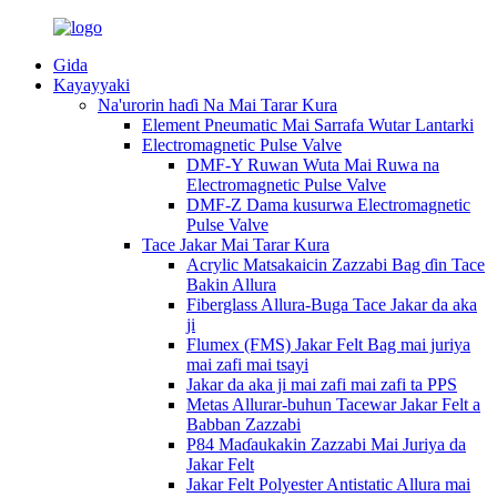
Gida
Kayayyaki
Na'urorin haɗi Na Mai Tarar Kura
Element Pneumatic Mai Sarrafa Wutar Lantarki
Electromagnetic Pulse Valve
DMF-Y Ruwan Wuta Mai Ruwa na
Electromagnetic Pulse Valve
DMF-Z Dama kusurwa Electromagnetic
Pulse Valve
Tace Jakar Mai Tarar Kura
Acrylic Matsakaicin Zazzabi Bag ɗin Tace
Bakin Allura
Fiberglass Allura-Buga Tace Jakar da aka
ji
Flumex (FMS) Jakar Felt Bag mai juriya
mai zafi mai tsayi
Jakar da aka ji mai zafi mai zafi ta PPS
Metas Allurar-buhun Tacewar Jakar Felt a
Babban Zazzabi
P84 Maɗaukakin Zazzabi Mai Juriya da
Jakar Felt
Jakar Felt Polyester Antistatic Allura mai