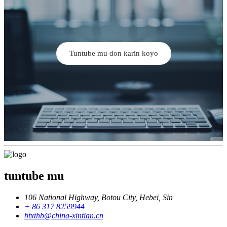
Tuntube mu don ƙarin koyo
tuntube mu
106 National Highway, Botou City, Hebei, Sin
+ 86 317 8259944
btxthb@china-xintian.cn