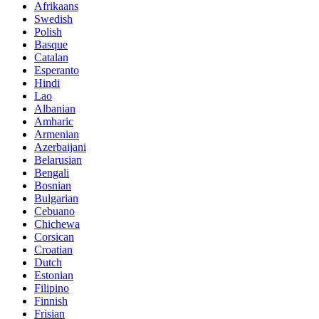
Afrikaans
Swedish
Polish
Basque
Catalan
Esperanto
Hindi
Lao
Albanian
Amharic
Armenian
Azerbaijani
Belarusian
Bengali
Bosnian
Bulgarian
Cebuano
Chichewa
Corsican
Croatian
Dutch
Estonian
Filipino
Finnish
Frisian