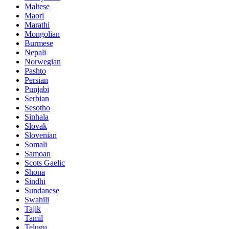
Maltese
Maori
Marathi
Mongolian
Burmese
Nepali
Norwegian
Pashto
Persian
Punjabi
Serbian
Sesotho
Sinhala
Slovak
Slovenian
Somali
Samoan
Scots Gaelic
Shona
Sindhi
Sundanese
Swahili
Tajik
Tamil
Telugu