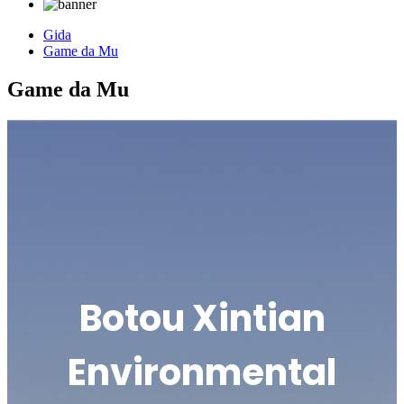
Gida
Game da Mu
Game da Mu
Botou Xintian
Environmental