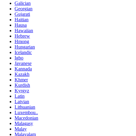
Galician
Georgian
Gujarati
Haitian
Hausa
Hawaiian
Hebrew
Hmong
Hungarian
Icelandic
Igbo
Javanese
Kannada
Kazakh
Khmer
Kurdish
Kyrgyz
Latin
Latvian
Lithuanian
Luxembou..
Macedonian
Malagasy
Malay
Malayalam