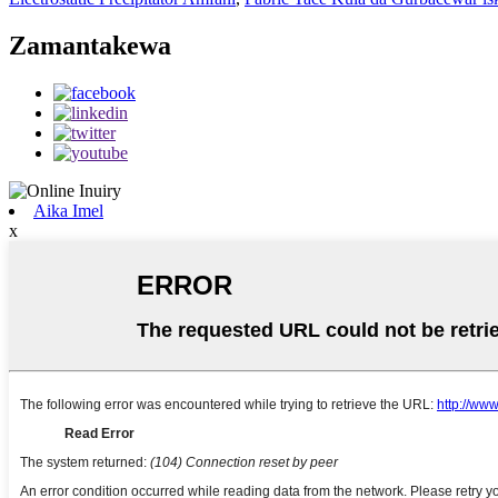
Zamantakewa
Aika Imel
x