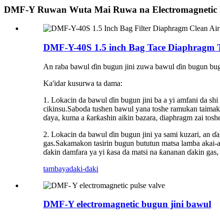
DMF-Y Ruwan Wuta Mai Ruwa na Electromagnetic P
DMF-Y-40S 1.5 inch Bag Tace Diaphragm Ts
An raba bawul ɗin bugun jini zuwa bawul ɗin bugun bug
Ka'idar kusurwa ta dama:
1. Lokacin da bawul ɗin bugun jini ba a yi amfani da s
cikinsu.Saboda tushen bawul yana toshe ramukan taimako n
ɗaya, kuma a ƙarƙashin aikin bazara, diaphragm zai toshe 
2. Lokacin da bawul ɗin bugun jini ya sami kuzari, an ɗa
gas.Sakamakon tasirin bugun bututun matsa lamba akai-ak
ɗakin damfara ya yi ƙasa da matsi na ƙananan ɗakin gas,
tambaya
daki-daki
DMF-Y electromagnetic bugun jini bawul