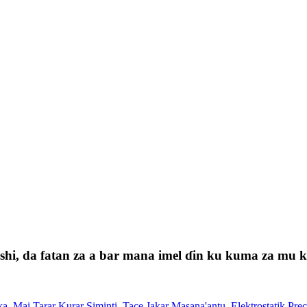
i, da fatan za a bar mana imel ɗin ku kuma za mu kas
ka
,
Mai Tarar Kurar Siminti
,
Tace Jakar Masana'antu
,
Elektrostatik Prec