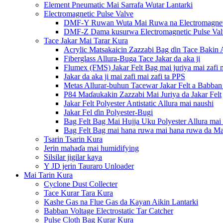
Element Pneumatic Mai Sarrafa Wutar Lantarki
Electromagnetic Pulse Valve
DMF-Y Ruwan Wuta Mai Ruwa na Electromagneti
DMF-Z Dama kusurwa Electromagnetic Pulse Val
Tace Jakar Mai Tarar Kura
Acrylic Matsakaicin Zazzabi Bag ɗin Tace Bakin 
Fiberglass Allura-Buga Tace Jakar da aka ji
Flumex (FMS) Jakar Felt Bag mai juriya mai zafi m
Jakar da aka ji mai zafi mai zafi ta PPS
Metas Allurar-buhun Tacewar Jakar Felt a Babban
P84 Maɗaukakin Zazzabi Mai Juriya da Jakar Felt
Jakar Felt Polyester Antistatic Allura mai naushi
Jakar Fel ɗin Polyester-Bugi
Bag Felt Bag Mai Hujja Uku Polyester Allura mai n
Bag Felt Bag mai hana ruwa mai hana ruwa da Mai
Tsarin Tsarin Kura
Jerin mahaɗa mai humidifying
Silsilar jigilar kaya
Y JD jerin Tauraro Unloader
Mai Tarin Kura
Cyclone Dust Collecter
Tace Kurar Tara Kura
Kashe Gas na Flue Gas da Kayan Aikin Lantarki
Babban Voltage Electrostatic Tar Catcher
Pulse Cloth Bag Kurar Kura