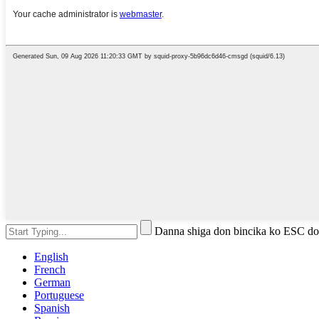
Danna shiga don bincika ko ESC do
English
French
German
Portuguese
Spanish