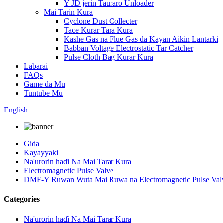
Y JD jerin Tauraro Unloader
Mai Tarin Kura
Cyclone Dust Collecter
Tace Kurar Tara Kura
Kashe Gas na Flue Gas da Kayan Aikin Lantarki
Babban Voltage Electrostatic Tar Catcher
Pulse Cloth Bag Kurar Kura
Labarai
FAQs
Game da Mu
Tuntube Mu
English
Gida
Kayayyaki
Na'urorin haɗi Na Mai Tarar Kura
Electromagnetic Pulse Valve
DMF-Y Ruwan Wuta Mai Ruwa na Electromagnetic Pulse Val
Categories
Na'urorin haɗi Na Mai Tarar Kura