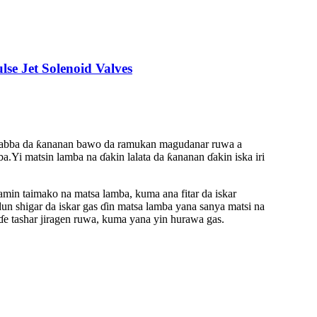
e Jet Solenoid Valves
 na babba da ƙananan bawo da ramukan magudanar ruwa a
a.Yi matsin lamba na ɗakin lalata da ƙananan ɗakin iska iri
ramin taimako na matsa lamba, kuma ana fitar da iskar
un shigar da iskar gas ɗin matsa lamba yana sanya matsi na
ɗe tashar jiragen ruwa, kuma yana yin hurawa gas.