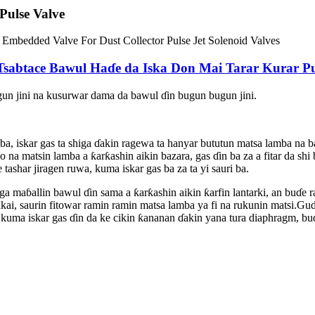
ulse Valve
abtace Bawul Haɗe da Iska Don Mai Tarar Kurar Puls
un jini na kusurwar dama da bawul ɗin bugun bugun jini.
hi ba, iskar gas ta shiga ɗakin ragewa ta hanyar bututun matsa lamba
a matsin lamba a ƙarƙashin aikin bazara, gas ɗin ba za a fitar da shi b
tashar jiragen ruwa, kuma iskar gas ba za ta yi sauri ba.
ga maɓallin bawul ɗin sama a ƙarƙashin aikin ƙarfin lantarki, an buɗe 
ai, saurin fitowar ramin ramin matsa lamba ya fi na rukunin matsi.Gud
 kuma iskar gas ɗin da ke cikin ƙananan ɗakin yana tura diaphragm, bu