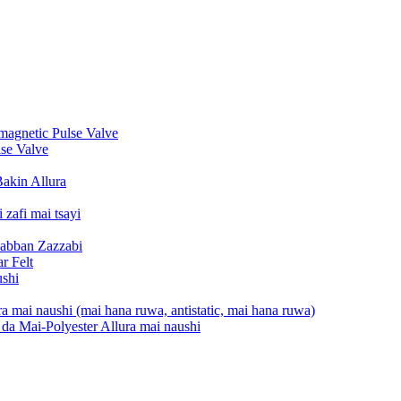
gnetic Pulse Valve
se Valve
Bakin Allura
zafi mai tsayi
Babban Zazzabi
r Felt
ushi
a mai naushi (mai hana ruwa, antistatic, mai hana ruwa)
da Mai-Polyester Allura mai naushi