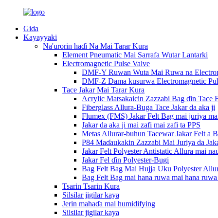
Gida
Kayayyaki
Na'urorin haɗi Na Mai Tarar Kura
Element Pneumatic Mai Sarrafa Wutar Lantarki
Electromagnetic Pulse Valve
DMF-Y Ruwan Wuta Mai Ruwa na Electroma
DMF-Z Dama kusurwa Electromagnetic Pul
Tace Jakar Mai Tarar Kura
Acrylic Matsakaicin Zazzabi Bag ɗin Tace 
Fiberglass Allura-Buga Tace Jakar da aka ji
Flumex (FMS) Jakar Felt Bag mai juriya mai 
Jakar da aka ji mai zafi mai zafi ta PPS
Metas Allurar-buhun Tacewar Jakar Felt a 
P84 Maɗaukakin Zazzabi Mai Juriya da Jaka
Jakar Felt Polyester Antistatic Allura mai na
Jakar Fel ɗin Polyester-Bugi
Bag Felt Bag Mai Hujja Uku Polyester Allur
Bag Felt Bag mai hana ruwa mai hana ruwa 
Tsarin Tsarin Kura
Silsilar jigilar kaya
Jerin mahaɗa mai humidifying
Silsilar jigilar kaya