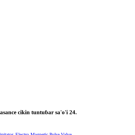
ance cikin tuntuɓar sa'o'i 24.
ipitator
,
Electro-Magnetic Pulse Valve
,