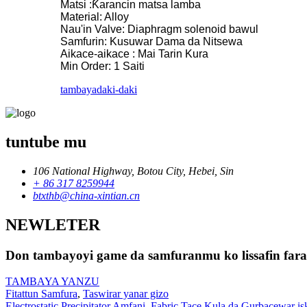
Matsi :Ƙarancin matsa lamba
Material: Alloy
Nau'in Valve: Diaphragm solenoid bawul
Samfurin: Kusuwar Dama da Nitsewa
Aikace-aikace : Mai Tarin Kura
Min Order: 1 Saiti
tambaya
daki-daki
tuntube mu
106 National Highway, Botou City, Hebei, Sin
+ 86 317 8259944
btxthb@china-xintian.cn
NEWLETER
Don tambayoyi game da samfuranmu ko lissafin farash
TAMBAYA YANZU
Fitattun Samfura
,
Taswirar yanar gizo
Electrostatic Precipitator Amfani
,
Fabric Tace Kula da Gurbacewar is