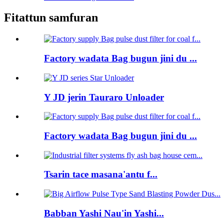
Fitattun samfuran
Factory wadata Bag bugun jini du ...
Y JD jerin Tauraro Unloader
Factory wadata Bag bugun jini du ...
Tsarin tace masana'antu f...
Babban Yashi Nau'in Yashi...