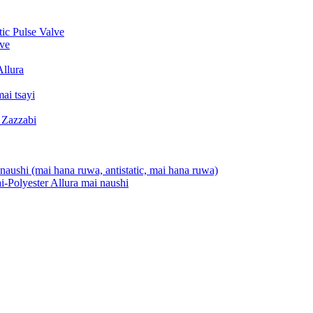
c Pulse Valve
ve
Allura
ai tsayi
 Zazzabi
aushi (mai hana ruwa, antistatic, mai hana ruwa)
-Polyester Allura mai naushi