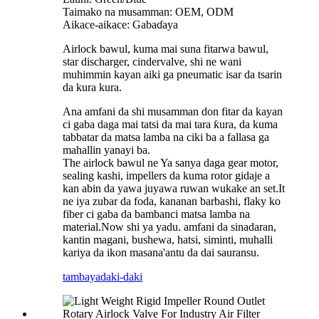
Taimako na musamman: OEM, ODM
Aikace-aikace: Gabaɗaya
Airlock bawul, kuma mai suna fitarwa bawul,
star discharger, cindervalve, shi ne wani
muhimmin kayan aiki ga pneumatic isar da tsarin
da kura kura.
Ana amfani da shi musamman don fitar da kayan
ci gaba daga mai tatsi da mai tara ƙura, da kuma
tabbatar da matsa lamba na ciki ba a fallasa ga
mahallin yanayi ba.
The airlock bawul ne Ya sanya daga gear motor,
sealing kashi, impellers da kuma rotor gidaje a
kan abin da yawa juyawa ruwan wukake an set.It
ne iya zubar da foda, kananan barbashi, flaky ko
fiber ci gaba da bambanci matsa lamba na
material.Now shi ya yadu. amfani da sinadaran,
kantin magani, bushewa, hatsi, siminti, muhalli
kariya da ikon masana'antu da dai sauransu.
tambaya
daki-daki