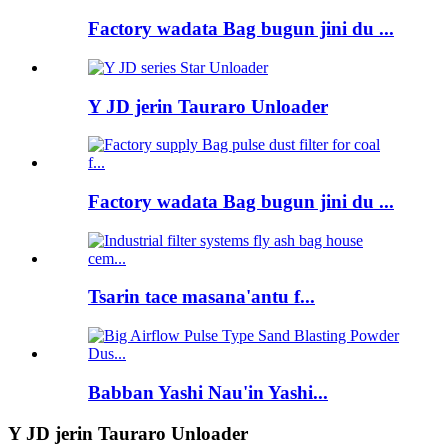
Factory wadata Bag bugun jini du ...
Y JD jerin Tauraro Unloader
Factory wadata Bag bugun jini du ...
Tsarin tace masana'antu f...
Babban Yashi Nau'in Yashi...
Y JD jerin Tauraro Unloader