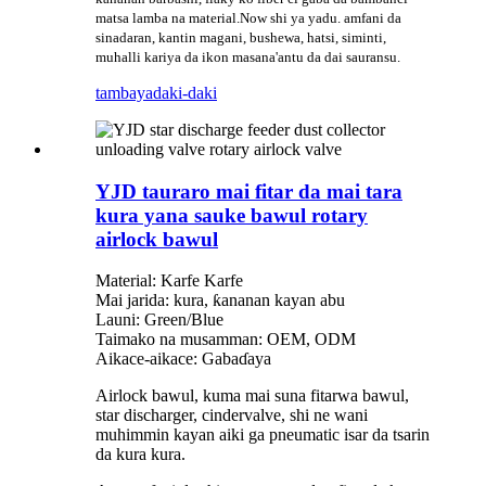
matsa lamba na material.Now shi ya yadu. amfani da
sinadaran, kantin magani, bushewa, hatsi, siminti,
muhalli kariya da ikon masana'antu da dai sauransu.
tambaya
daki-daki
YJD tauraro mai fitar da mai tara
kura yana sauke bawul rotary
airlock bawul
Material: Karfe Karfe
Mai jarida: kura, ƙananan kayan abu
Launi: Green/Blue
Taimako na musamman: OEM, ODM
Aikace-aikace: Gabaɗaya
Airlock bawul, kuma mai suna fitarwa bawul,
star discharger, cindervalve, shi ne wani
muhimmin kayan aiki ga pneumatic isar da tsarin
da kura kura.