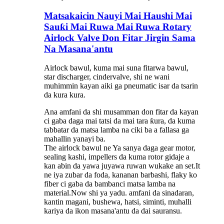
Matsakaicin Nauyi Mai Haushi Mai
Sauƙi Mai Ruwa Mai Ruwa Rotary
Airlock Valve Don Fitar Jirgin Sama
Na Masana'antu
Airlock bawul, kuma mai suna fitarwa bawul,
star discharger, cindervalve, shi ne wani
muhimmin kayan aiki ga pneumatic isar da tsarin
da kura kura.
Ana amfani da shi musamman don fitar da kayan
ci gaba daga mai tatsi da mai tara ƙura, da kuma
tabbatar da matsa lamba na ciki ba a fallasa ga
mahallin yanayi ba.
The airlock bawul ne Ya sanya daga gear motor,
sealing kashi, impellers da kuma rotor gidaje a
kan abin da yawa juyawa ruwan wukake an set.It
ne iya zubar da foda, kananan barbashi, flaky ko
fiber ci gaba da bambanci matsa lamba na
material.Now shi ya yadu. amfani da sinadaran,
kantin magani, bushewa, hatsi, siminti, muhalli
kariya da ikon masana'antu da dai sauransu.