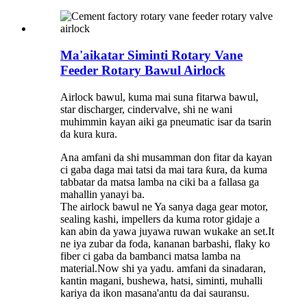
Ma'aikatar Siminti Rotary Vane
Feeder Rotary Bawul Airlock
Airlock bawul, kuma mai suna fitarwa bawul,
star discharger, cindervalve, shi ne wani
muhimmin kayan aiki ga pneumatic isar da tsarin
da kura kura.
Ana amfani da shi musamman don fitar da kayan
ci gaba daga mai tatsi da mai tara ƙura, da kuma
tabbatar da matsa lamba na ciki ba a fallasa ga
mahallin yanayi ba.
The airlock bawul ne Ya sanya daga gear motor,
sealing kashi, impellers da kuma rotor gidaje a
kan abin da yawa juyawa ruwan wukake an set.It
ne iya zubar da foda, kananan barbashi, flaky ko
fiber ci gaba da bambanci matsa lamba na
material.Now shi ya yadu. amfani da sinadaran,
kantin magani, bushewa, hatsi, siminti, muhalli
kariya da ikon masana'antu da dai sauransu.