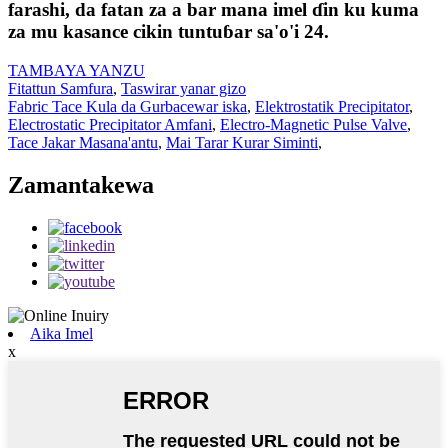
farashi, da fatan za a bar mana imel ɗin ku kuma
za mu kasance cikin tuntuɓar sa'o'i 24.
TAMBAYA YANZU
Fitattun Samfura
,
Taswirar yanar gizo
Fabric Tace Kula da Gurbacewar iska
,
Elektrostatik Precipitator
,
Electrostatic Precipitator Amfani
,
Electro-Magnetic Pulse Valve
,
Tace Jakar Masana'antu
,
Mai Tarar Kurar Siminti
,
Zamantakewa
Aika Imel
x