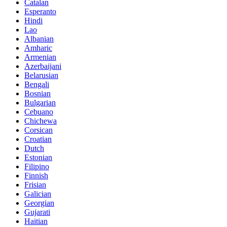
Catalan
Esperanto
Hindi
Lao
Albanian
Amharic
Armenian
Azerbaijani
Belarusian
Bengali
Bosnian
Bulgarian
Cebuano
Chichewa
Corsican
Croatian
Dutch
Estonian
Filipino
Finnish
Frisian
Galician
Georgian
Gujarati
Haitian