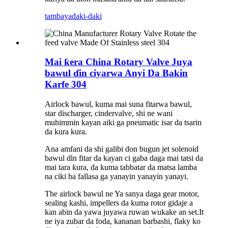
tambaya
daki-daki
Mai ƙera China Rotary Valve Juya
bawul ɗin ciyarwa Anyi Da Bakin
Karfe 304
Airlock bawul, kuma mai suna fitarwa bawul,
star discharger, cindervalve, shi ne wani
muhimmin kayan aiki ga pneumatic isar da tsarin
da kura kura.
Ana amfani da shi galibi don bugun jet solenoid
bawul ɗin fitar da kayan ci gaba daga mai tatsi da
mai tara ƙura, da kuma tabbatar da matsa lamba
na ciki ba fallasa ga yanayin yanayin yanayi.
The airlock bawul ne Ya sanya daga gear motor,
sealing kashi, impellers da kuma rotor gidaje a
kan abin da yawa juyawa ruwan wukake an set.It
ne iya zubar da foda, kananan barbashi, flaky ko