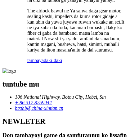
na ciki ba fallasa ga yanayin yanayin yanayi.
The airlock bawul ne Ya sanya daga gear motor,
sealing kashi, impellers da kuma rotor gidaje a
kan abin da yawa juyawa ruwan wukake an set.It
ne iya zubar da foda, kananan barbashi, flaky ko
fiber ci gaba da bambanci matsa lamba na
material.Now shi ya yadu. amfani da sinadaran,
kantin magani, bushewa, hatsi, siminti, muhalli
kariya da ikon masana'antu da dai sauransu.
tambaya
daki-daki
tuntube mu
106 National Highway, Botou City, Hebei, Sin
+ 86 317 8259944
btxthb@china-xintian.cn
NEWLETER
Don tambayoyi game da samfuranmu ko lissafin