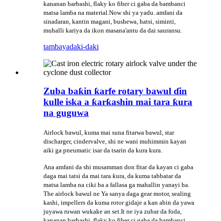
kananan barbashi, flaky ko fiber ci gaba da bambanci
matsa lamba na material.Now shi ya yadu. amfani da
sinadaran, kantin magani, bushewa, hatsi, siminti,
muhalli kariya da ikon masana'antu da dai sauransu.
tambaya
daki-daki
Zuba baƙin ƙarfe rotary bawul ɗin
kulle iska a ƙarƙashin mai tara ƙura
na guguwa
Airlock bawul, kuma mai suna fitarwa bawul, star
discharger, cindervalve, shi ne wani muhimmin kayan
aiki ga pneumatic isar da tsarin da kura kura.
Ana amfani da shi musamman don fitar da kayan ci gaba
daga mai tatsi da mai tara ƙura, da kuma tabbatar da
matsa lamba na ciki ba a fallasa ga mahallin yanayi ba.
The airlock bawul ne Ya sanya daga gear motor, sealing
kashi, impellers da kuma rotor gidaje a kan abin da yawa
juyawa ruwan wukake an set.It ne iya zubar da foda,
kananan barbashi, flaky ko fiber ci gaba da bambanci