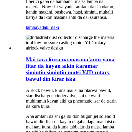
fiber ci gaba da bambanci matsa lamba na
material.Now shi ya yadu. amfani da sinadaran,
kantin magani, bushewa, hatsi, siminti, muhalli
kariya da ikon masana'antu da dai sauransu.
tambaya
daki-daki
Mai tara ƙura na masana'antu yana
fitar da kayan aikin ƙaramar
simintin simintin motsi YJD rotary
bawul ɗin ƙirar iska
Airlock bawul, kuma mai suna fitarwa bawul,
star discharger, cindervalve, shi ne wani
muhimmin kayan aiki ga pneumatic isar da tsarin
da kura kura.
Ana amfani da shi galibi don bugun jet solenoid
bawul ɗin fitar da kayan ci gaba daga mai tatsi da
mai tara ƙura, da kuma tabbatar da matsa lamba