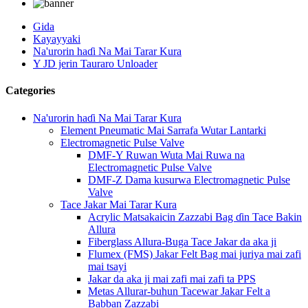
Gida
Kayayyaki
Na'urorin haɗi Na Mai Tarar Kura
Y JD jerin Tauraro Unloader
Categories
Na'urorin haɗi Na Mai Tarar Kura
Element Pneumatic Mai Sarrafa Wutar Lantarki
Electromagnetic Pulse Valve
DMF-Y Ruwan Wuta Mai Ruwa na
Electromagnetic Pulse Valve
DMF-Z Dama kusurwa Electromagnetic Pulse
Valve
Tace Jakar Mai Tarar Kura
Acrylic Matsakaicin Zazzabi Bag ɗin Tace Bakin
Allura
Fiberglass Allura-Buga Tace Jakar da aka ji
Flumex (FMS) Jakar Felt Bag mai juriya mai zafi
mai tsayi
Jakar da aka ji mai zafi mai zafi ta PPS
Metas Allurar-buhun Tacewar Jakar Felt a
Babban Zazzabi