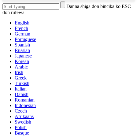
Danna shiga don bincika ko ESC
don rufewa
English
French
German
Portuguese
Spanish
Russian
Japanese
Korean
Arabic
Irish
Greek
Turkish
Italian
Danish
Romanian
Indonesian
Czech
Afrikaans
Swedish
Polish
Basque