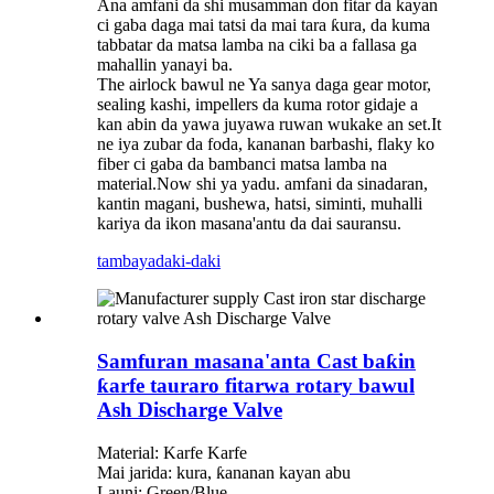
Ana amfani da shi musamman don fitar da kayan
ci gaba daga mai tatsi da mai tara ƙura, da kuma
tabbatar da matsa lamba na ciki ba a fallasa ga
mahallin yanayi ba.
The airlock bawul ne Ya sanya daga gear motor,
sealing kashi, impellers da kuma rotor gidaje a
kan abin da yawa juyawa ruwan wukake an set.It
ne iya zubar da foda, kananan barbashi, flaky ko
fiber ci gaba da bambanci matsa lamba na
material.Now shi ya yadu. amfani da sinadaran,
kantin magani, bushewa, hatsi, siminti, muhalli
kariya da ikon masana'antu da dai sauransu.
tambaya
daki-daki
Samfuran masana'anta Cast baƙin
ƙarfe tauraro fitarwa rotary bawul
Ash Discharge Valve
Material: Karfe Karfe
Mai jarida: kura, ƙananan kayan abu
Launi: Green/Blue