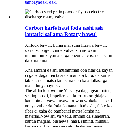
tambaya
daki-daki
Carbon karfe hatsi foda tashi ash
lantarki sallama Rotary bawul
Airlock bawul, kuma mai suna fitarwa bawul,
star discharger, cindervalve, shi ne wani
muhimmin kayan aiki ga pneumatic isar da tsarin
da kura kura.
Ana amfani da shi musamman don fitar da kayan
ci gaba daga mai tatsi da mai tara ƙura, da kuma
tabbatar da matsa lamba na ciki ba a fallasa ga
mahallin yanayi ba.
The airlock bawul ne Ya sanya daga gear motor,
sealing kashi, impellers da kuma rotor gidaje a
kan abin da yawa juyawa ruwan wukake an set.It
ne iya zubar da foda, kananan barbashi, flaky ko
fiber ci gaba da bambanci matsa lamba na
material.Now shi ya yadu. amfani da sinadaran,
kantin magani, bushewa, hatsi, siminti, muhalli
kariya da ikon masana'antu da dai sauransu.