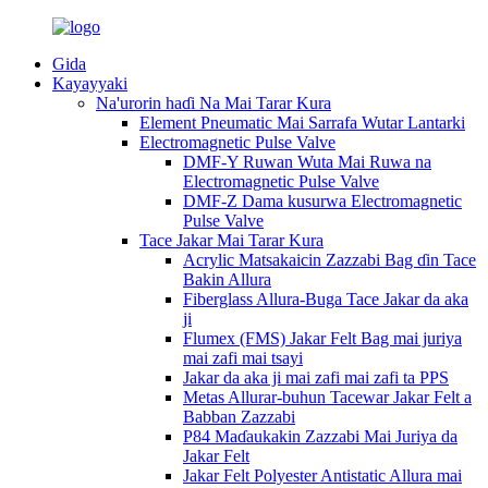
Gida
Kayayyaki
Na'urorin haɗi Na Mai Tarar Kura
Element Pneumatic Mai Sarrafa Wutar Lantarki
Electromagnetic Pulse Valve
DMF-Y Ruwan Wuta Mai Ruwa na
Electromagnetic Pulse Valve
DMF-Z Dama kusurwa Electromagnetic
Pulse Valve
Tace Jakar Mai Tarar Kura
Acrylic Matsakaicin Zazzabi Bag ɗin Tace
Bakin Allura
Fiberglass Allura-Buga Tace Jakar da aka
ji
Flumex (FMS) Jakar Felt Bag mai juriya
mai zafi mai tsayi
Jakar da aka ji mai zafi mai zafi ta PPS
Metas Allurar-buhun Tacewar Jakar Felt a
Babban Zazzabi
P84 Maɗaukakin Zazzabi Mai Juriya da
Jakar Felt
Jakar Felt Polyester Antistatic Allura mai