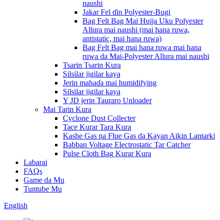
naushi
Jakar Fel ɗin Polyester-Bugi
Bag Felt Bag Mai Hujja Uku Polyester
Allura mai naushi (mai hana ruwa,
antistatic, mai hana ruwa)
Bag Felt Bag mai hana ruwa mai hana
ruwa da Mai-Polyester Allura mai naushi
Tsarin Tsarin Kura
Silsilar jigilar kaya
Jerin mahaɗa mai humidifying
Silsilar jigilar kaya
Y JD jerin Tauraro Unloader
Mai Tarin Kura
Cyclone Dust Collecter
Tace Kurar Tara Kura
Kashe Gas na Flue Gas da Kayan Aikin Lantarki
Babban Voltage Electrostatic Tar Catcher
Pulse Cloth Bag Kurar Kura
Labarai
FAQs
Game da Mu
Tuntube Mu
English