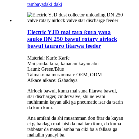
tambaya
daki-daki
Electric YJD mai tara ƙura yana
sauke DN 250 bawul rotary airlock
bawul tauraro fitarwa feeder
Material: Karfe Karfe
Mai jarida: kura, ƙananan kayan abu
Launi: Green/Blue
Taimako na musamman: OEM, ODM
Aikace-aikace: Gabaɗaya
Airlock bawul, kuma mai suna fitarwa bawul,
star discharger, cindervalve, shi ne wani
muhimmin kayan aiki ga pneumatic isar da tsarin
da kura kura.
Ana amfani da shi musamman don fitar da kayan
ci gaba daga mai tatsi da mai tara ƙura, da kuma
tabbatar da matsa lamba na ciki ba a fallasa ga
mahallin yanayi ba.