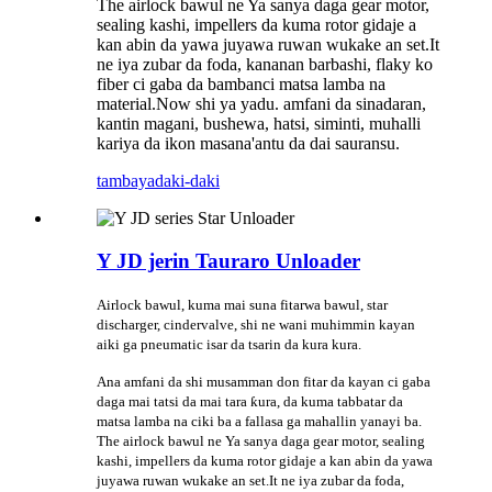
The airlock bawul ne Ya sanya daga gear motor,
sealing kashi, impellers da kuma rotor gidaje a
kan abin da yawa juyawa ruwan wukake an set.It
ne iya zubar da foda, kananan barbashi, flaky ko
fiber ci gaba da bambanci matsa lamba na
material.Now shi ya yadu. amfani da sinadaran,
kantin magani, bushewa, hatsi, siminti, muhalli
kariya da ikon masana'antu da dai sauransu.
tambaya
daki-daki
Y JD jerin Tauraro Unloader
Airlock bawul, kuma mai suna fitarwa bawul, star
discharger, cindervalve, shi ne wani muhimmin kayan
aiki ga pneumatic isar da tsarin da kura kura.
Ana amfani da shi musamman don fitar da kayan ci gaba
daga mai tatsi da mai tara ƙura, da kuma tabbatar da
matsa lamba na ciki ba a fallasa ga mahallin yanayi ba.
The airlock bawul ne Ya sanya daga gear motor, sealing
kashi, impellers da kuma rotor gidaje a kan abin da yawa
juyawa ruwan wukake an set.It ne iya zubar da foda,