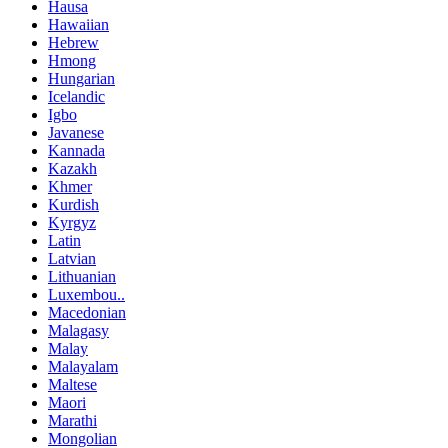
Hausa
Hawaiian
Hebrew
Hmong
Hungarian
Icelandic
Igbo
Javanese
Kannada
Kazakh
Khmer
Kurdish
Kyrgyz
Latin
Latvian
Lithuanian
Luxembou..
Macedonian
Malagasy
Malay
Malayalam
Maltese
Maori
Marathi
Mongolian