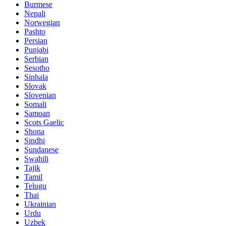
Burmese
Nepali
Norwegian
Pashto
Persian
Punjabi
Serbian
Sesotho
Sinhala
Slovak
Slovenian
Somali
Samoan
Scots Gaelic
Shona
Sindhi
Sundanese
Swahili
Tajik
Tamil
Telugu
Thai
Ukrainian
Urdu
Uzbek