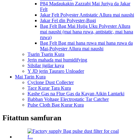
P84 Maɗaukakin Zazzabi Mai Juriya da Jakar
Felt
Jakar Felt Polyester Antistatic Allura mai naushi
Jakar Fel ɗin Polyester-Bugi
Bag Felt Bag Mai Hujja Uku Polyester Allura
mai naushi (mai hana ruwa, antistatic, mai hana
ruwa)
Bag Felt Bag mai hana ruwa mai hana ruwa da
Mai-Polyester Allura mai naushi
Tsarin Tsarin Kura
Jerin mahaɗa mai humidifying
Silsilar jigilar kaya
Y JD jerin Tauraro Unloader
Mai Tarin Kura
Cyclone Dust Collecter
Tace Kurar Tara Kura
Kashe Gas na Flue Gas da Kayan Aikin Lantarki
Babban Voltage Electrostatic Tar Catcher
Pulse Cloth Bag Kurar Kura
Fitattun samfuran